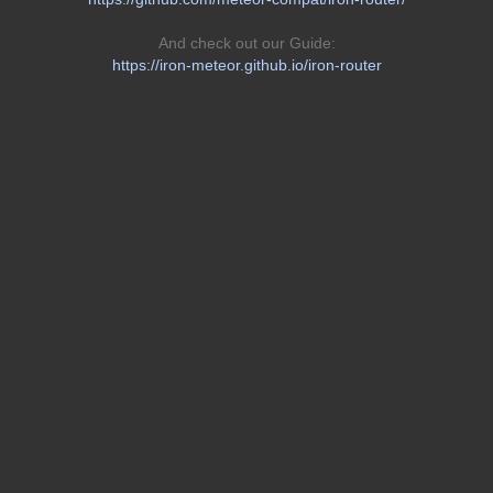
And check out our Guide:
https://iron-meteor.github.io/iron-router