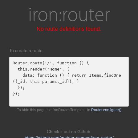
iron:router
No route definitions found.
To create a route:
Router.route('/', function () {

  this.render('Home', {

    data: function () { return Items.findOne
({_id: this.params._id}); }

  });

});

To hide this page, set 'noRoutesTemplate' in
Router.configure()
Check it out on Github:
https://github.com/meteor-compat/iron-router/